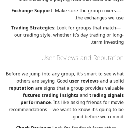
Exchange Support
: Make sure the group covers
the exchanges we use.
Trading Strategies
: Look for groups that match
our trading style, whether it’s day trading or long-
term investing.
User Reviews and Reputation
Before we jump into any group, it’s smart to see what
others are saying. Good
user reviews
and a solid
reputation
are signs that a group provides valuable
futures trading insights
and
trading signals
performance
. It’s like asking friends for movie
recommendations – we want to know it’s going to be
good before we commit.