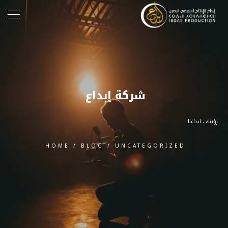
شركة إبداع
رؤيتك ، ابداعنا
HOME
/
BLOG
/
UNCATEGORIZED