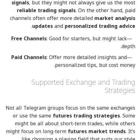
signals
, but they might not always give us the most
reliable trading signals
. On the other hand, paid
channels often offer more detailed
market analysis
.
updates
and
personalized trading advice
Free Channels
: Good for starters, but might lack
depth.
Paid Channels
: Offer more detailed insights and
personalized tips, but cost money.
Supported Exchange and Trading
Strategies
Not all Telegram groups focus on the same exchanges
or use the same
futures trading strategies
. Some
might be all about short-term trades, while others
might focus on long-term
futures market trends
. It’s
like choosing a playing field that suits our style.