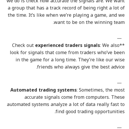
we do is check how accurate the signals are. We want
a group that has a track record of being right a lot of
the time. It’s like when we’re playing a game, and we
want to be on the winning team.
experienced traders signals
: We also
**Check out
look for signals that come from traders who’ve been
in the game for a long time. They’re like our wise
friends who always give the best advice.
Automated trading systems
: Sometimes, the most
accurate signals come from computers. These
automated systems analyze a lot of data really fast to
find good trading opportunities.