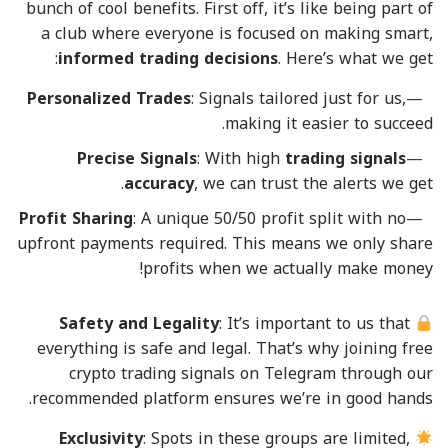
bunch of cool benefits. First off, it’s like being part of
a club where everyone is focused on making smart,
informed trading decisions
. Here’s what we get:
Personalized Trades
: Signals tailored just for us,
making it easier to succeed.
Precise Signals
: With high
trading signals
accuracy
, we can trust the alerts we get.
Profit Sharing
: A unique 50/50 profit split with no
upfront payments required. This means we only share
profits when we actually make money!
Safety and Legality
: It’s important to us that
everything is safe and legal. That’s why joining free
crypto trading signals on Telegram through our
recommended platform ensures we’re in good hands.
Exclusivity
: Spots in these groups are limited,