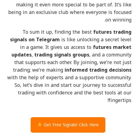
making it even more special to be part of. It’s like
being in an exclusive club where everyone is focused
on winning.
To sum it up, finding the best
futures trading
signals on Telegram
is like unlocking a secret level
in a game. It gives us access to
futures market
updates
,
trading signals groups
, and a community
that supports each other. By joining, we’re not just
trading; we’re making
informed trading decisions
with the help of experts and a supportive community.
So, let’s dive in and start our journey to successful
trading with confidence and the best tools at our
fingertips!
Get Free Signals! Click Here