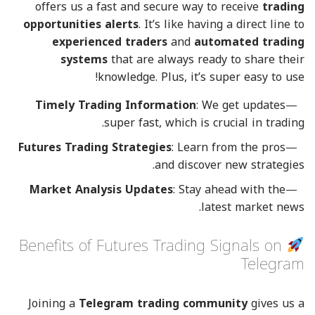
offers us a fast and secure way to receive
trading
opportunities alerts
. It’s like having a direct line to
experienced traders
and
automated trading
systems
that are always ready to share their
knowledge. Plus, it’s super easy to use!
Timely Trading Information
: We get updates
super fast, which is crucial in trading.
Futures Trading Strategies
: Learn from the pros
and discover new strategies.
Market Analysis Updates
: Stay ahead with the
latest market news.
Benefits of Futures Trading Signals on
Telegram
Joining a
Telegram trading community
gives us a