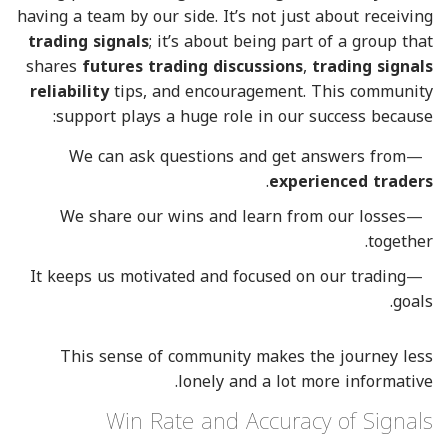
having a team by our side. It’s not just about receiving
trading signals
; it’s about being part of a group that
shares
futures trading discussions
,
trading signals
reliability
tips, and encouragement. This community
support plays a huge role in our success because:
We can ask questions and get answers from
.
experienced traders
We share our wins and learn from our losses
together.
It keeps us motivated and focused on our trading
goals.
This sense of community makes the journey less
lonely and a lot more informative.
Win Rate and Accuracy of Signals