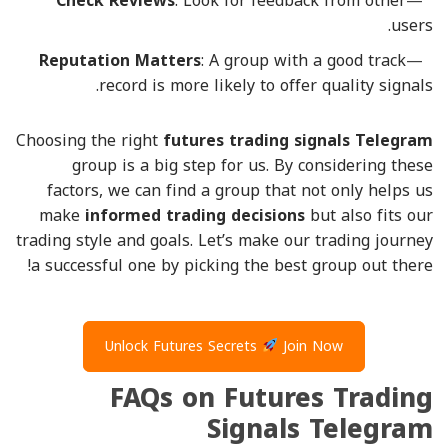
Check Reviews
: Look for feedback from other
users.
Reputation Matters
: A group with a good track
record is more likely to offer quality signals.
Choosing the right
futures trading signals Telegram
group is a big step for us. By considering these
factors, we can find a group that not only helps us
make
informed trading decisions
but also fits our
trading style and goals. Let’s make our trading journey
a successful one by picking the best group out there!
Unlock Futures Secrets
Join Now
FAQs on Futures Trading
Signals Telegram