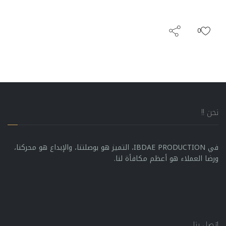
0
نحن !!
في IBDAE PRODUCTION، التميز هو بوصلتنا، والإبداع هو محركنا،
ورضا العملاء هو أعظم مكافأة لنا.
إتصل بنا