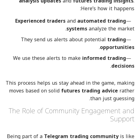
analysis updates
and
futures trading insights
.
Here’s how it happens:
Experienced traders
and
automated trading
systems
analyze the market.
They send us alerts about potential
trading
.
opportunities
We use these alerts to make
informed trading
.
decisions
This process helps us stay ahead in the game, making
moves based on solid
futures trading advice
rather
than just guessing.
The Role of Community Engagement and
Support
Being part of a
Telegram trading community
is like