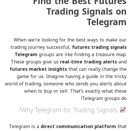
Find the Best Futures
Trading Signals on
Telegram
When we’re looking for the best ways to make our
trading journey successful,
futures trading signals
Telegram
groups are like finding a treasure map.
These groups give us
real-time trading alerts
and
futures market insights
that can really change the
game for us. Imagine having a guide in the tricky
world of trading, someone who sends you alerts about
when to buy or sell. That’s exactly what these
Telegram groups do!
Why Telegram for Trading Signals?
Telegram is a
direct communication platform
that