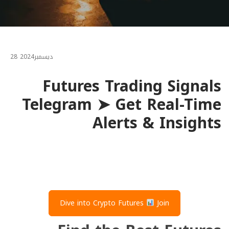
28
2024
ديسمبر
Futures Trading Signals
Telegram ➤ Get Real-Time
Alerts & Insights
Dive into Crypto Futures
Join