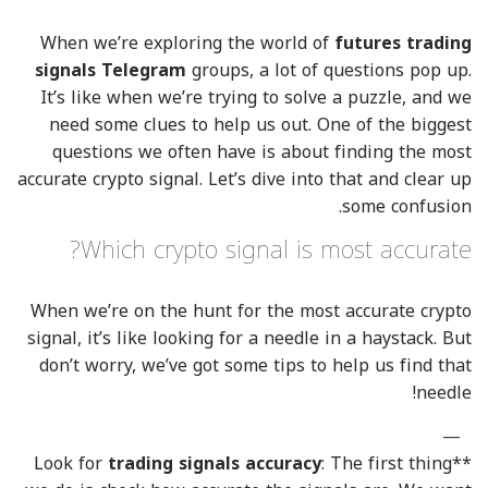
When we’re exploring the world of
futures trading
signals Telegram
groups, a lot of questions pop up.
It’s like when we’re trying to solve a puzzle, and we
need some clues to help us out. One of the biggest
questions we often have is about finding the most
accurate crypto signal. Let’s dive into that and clear up
some confusion.
Which crypto signal is most accurate?
When we’re on the hunt for the most accurate crypto
signal, it’s like looking for a needle in a haystack. But
don’t worry, we’ve got some tips to help us find that
needle!
trading signals accuracy
: The first thing
**Look for