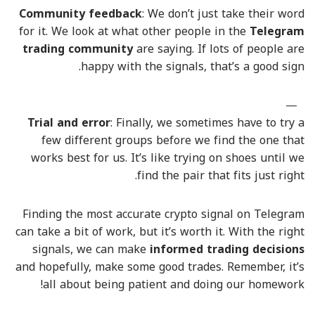
Community feedback
: We don’t just take their word
for it. We look at what other people in the
Telegram
trading community
are saying. If lots of people are
happy with the signals, that’s a good sign.
Trial and error
: Finally, we sometimes have to try a
few different groups before we find the one that
works best for us. It’s like trying on shoes until we
find the pair that fits just right.
Finding the most accurate crypto signal on Telegram
can take a bit of work, but it’s worth it. With the right
signals, we can make
informed trading decisions
and hopefully, make some good trades. Remember, it’s
all about being patient and doing our homework!