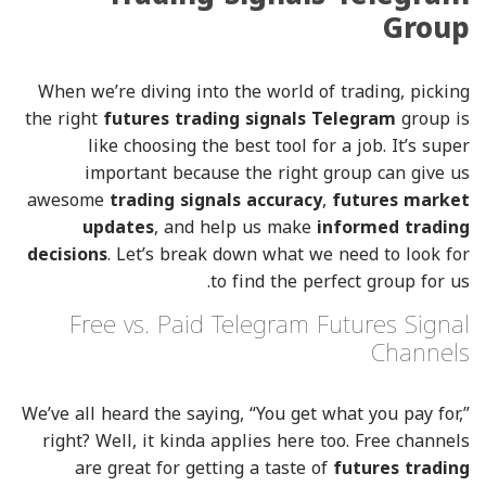
Group
When we’re diving into the world of trading, picking
the right
futures trading signals Telegram
group is
like choosing the best tool for a job. It’s super
important because the right group can give us
awesome
trading signals accuracy
,
futures market
updates
, and help us make
informed trading
decisions
. Let’s break down what we need to look for
to find the perfect group for us.
Free vs. Paid Telegram Futures Signal
Channels
We’ve all heard the saying, “You get what you pay for,”
right? Well, it kinda applies here too. Free channels
are great for getting a taste of
futures trading