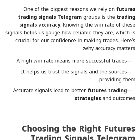
One of the biggest reasons we rely on
futures
trading signals Telegram
groups is the
trading
signals accuracy
. Knowing the win rate of these
signals helps us gauge how reliable they are, which is
crucial for our confidence in making trades. Here’s
why accuracy matters:
A high win rate means more successful trades.
It helps us trust the signals and the sources
providing them.
Accurate signals lead to better
futures trading
strategies
and outcomes.
Choosing the Right Futures
Trading Signals Telegram