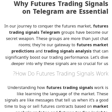
Why Futures Trading Signals
on Telegram are Essential
In our journey to conquer the futures market,
futures
trading signals Telegram
groups have become our
secret weapon. These groups are more than just chat
rooms; they’re our gateway to
futures market
predictions
and
trading signals analysis
that can
significantly boost our trading performance. Let’s dive
deeper into why these signals are so crucial for us.
How Do Futures Trading Signals Work?
Understanding how
futures trading signals
work is
like learning the language of the market. These
signals are like messages that tell us when it’s a good
time to buy or sell futures contracts based on
market