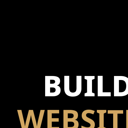
BUIL
WEBSIT