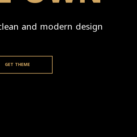
clean and modern design.
GET THEME