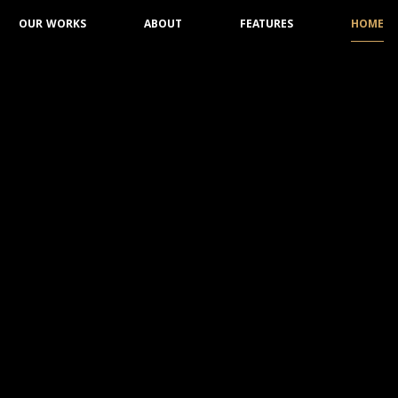
OUR WORKS
ABOUT
FEATURES
HOME