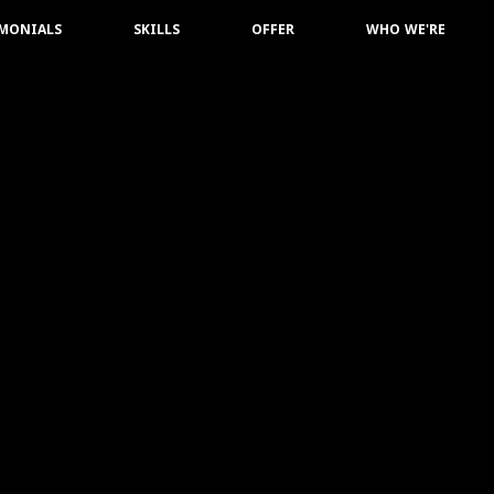
IMONIALS
SKILLS
OFFER
WHO WE'RE