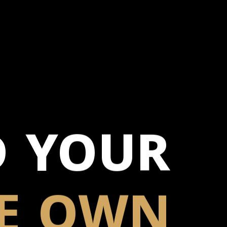
D YOUR
E
OWN