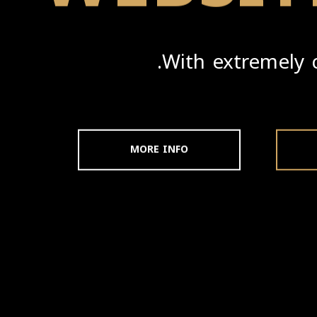
With extremely 
MORE INFO