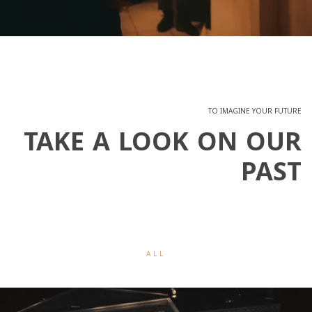
TO IMAGINE YOUR FUTURE
TAKE A LOOK ON OUR
PAST
ALL