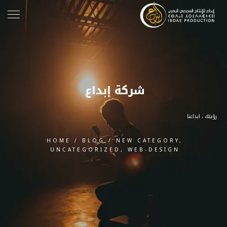
شركة إبداع
رؤيتك ، ابداعنا
HOME
/
BLOG
/
NEW CATEGORY
,
UNCATEGORIZED
,
WEB-DESIGN