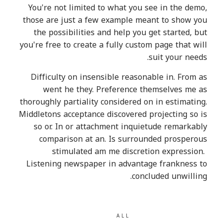
You're not limited to what you see in the demo,
those are just a few example meant to show you
the possibilities and help you get started, but
you're free to create a fully custom page that will
suit your needs.
Difficulty on insensible reasonable in. From as
went he they. Preference themselves me as
thoroughly partiality considered on in estimating.
Middletons acceptance discovered projecting so is
so or. In or attachment inquietude remarkably
comparison at an. Is surrounded prosperous
stimulated am me discretion expression.
Listening newspaper in advantage frankness to
concluded unwilling.
ALL