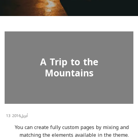
A Trip to the
Mountains
13
2016
أبريل
You can create fully custom pages by mixing and
matching the elements available in the theme.