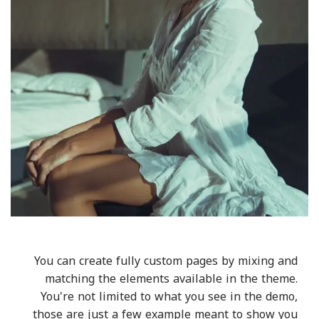
You can create fully custom pages by mixing and
matching the elements available in the theme.
You're not limited to what you see in the demo,
those are just a few example meant to show you