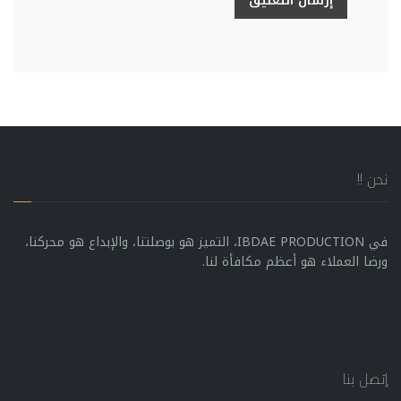
إرسال التعليق
نحن !!
في IBDAE PRODUCTION، التميز هو بوصلتنا، والإبداع هو محركنا،
ورضا العملاء هو أعظم مكافأة لنا.
إتصل بنا