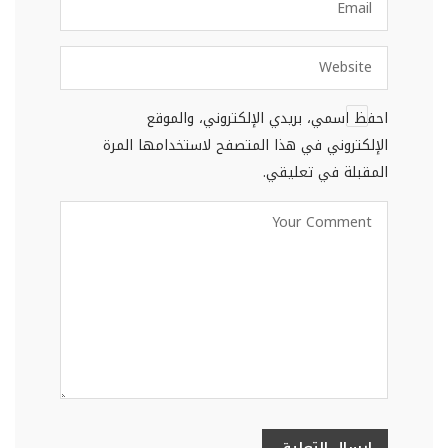
احفظ اسمي، بريدي الإلكتروني، والموقع
الإلكتروني في هذا المتصفح لاستخدامها المرة
المقبلة في تعليقي.