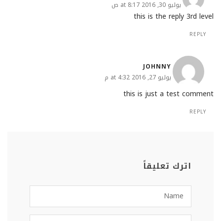
يوليو 30, 2016 at 8:17 ص
this is the reply 3rd level
REPLY
JOHNNY
يوليو 27, 2016 at 4:32 م
this is just a test comment
REPLY
اترك تعليقاً