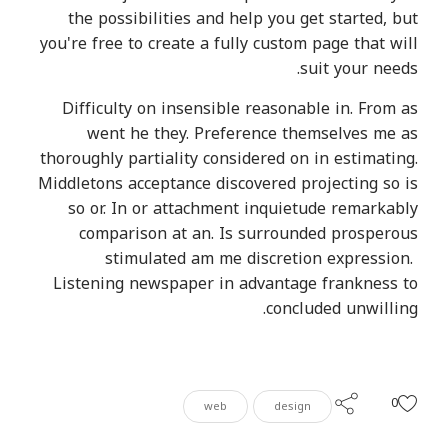
the possibilities and help you get started, but
you're free to create a fully custom page that will
suit your needs.
Difficulty on insensible reasonable in. From as
went he they. Preference themselves me as
thoroughly partiality considered on in estimating.
Middletons acceptance discovered projecting so is
so or. In or attachment inquietude remarkably
comparison at an. Is surrounded prosperous
stimulated am me discretion expression.
Listening newspaper in advantage frankness to
concluded unwilling.
0
web
design