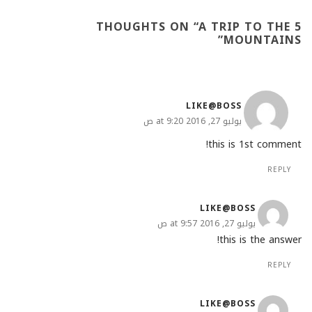
A TRIP TO THE
5 THOUGHTS ON “
”
MOUNTAINS
LIKE@BOSS
يوليو 27, 2016 at 9:20 ص
this is 1st comment!
REPLY
LIKE@BOSS
يوليو 27, 2016 at 9:57 ص
this is the answer!
REPLY
LIKE@BOSS