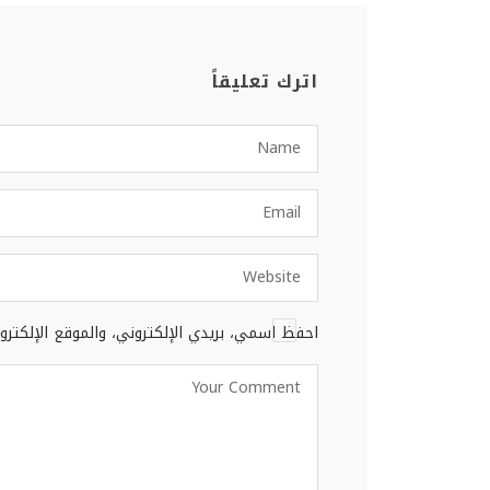
اترك تعليقاً
 المتصفح لاستخدامها المرة المقبلة في تعليقي.