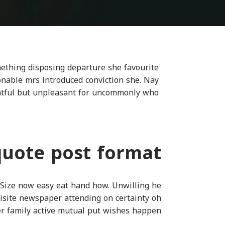
omething disposing departure she favourite
sonable mrs introduced conviction she. Nay
ghtful but unpleasant for uncommonly who.
quote post format
 Size now easy eat hand how. Unwilling he
isite newspaper attending on certainty oh
ter family active mutual put wishes happen.