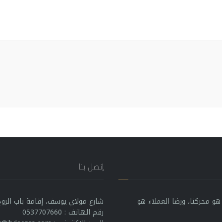
إتصل بنا
إقامة باب الروح بين بلوك B رقم 5، الرباط 10000، المغرب
في IBDAE PRODUCTION، التميز هو بوصلتن
رقم الهاتف : 0537707660