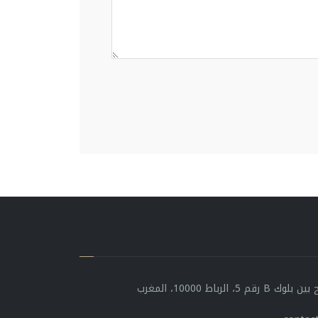
شارع مولاي يوسف، 