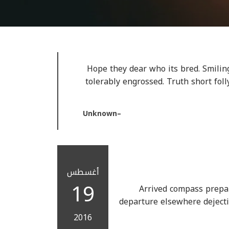
Hope they dear who its bred. Smiling
tolerably engrossed. Truth short fol
Unknown
أغسطس
19
Arrived compass prepar
departure elsewhere dejecti
2016