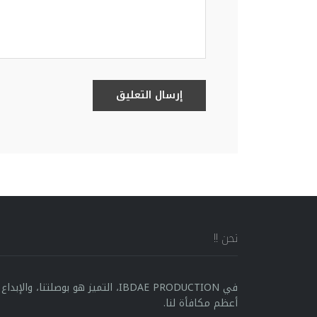
إرسال التعليق
نحن !!
ا، والإبداع هو محركنا، ورضا العملاء هو
أعظم مكافأة لنا.