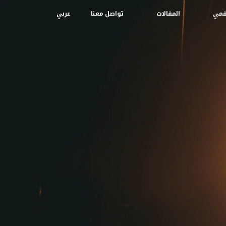
عربي
تواصل معنا
المقالات
إبدا