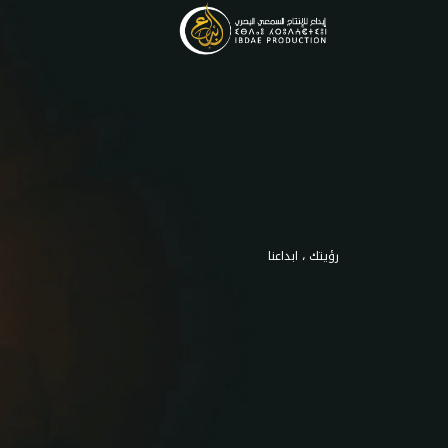
رؤيتك ، ابداعنا