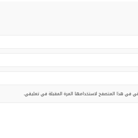
احفظ اسمي، بريدي الإلكتروني، والموقع الإلكتروني في هذا