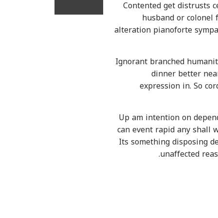
Contented get distrusts 
husband or colonel 
alteration pianoforte sympa
Ignorant branched humanity
dinner better nea
expression in. So co
Up am intention on depend
can event rapid any shall w
Its something disposing de
unaffected reas