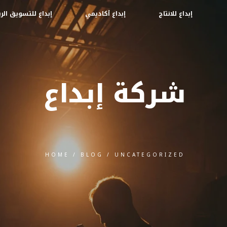
ع للتسويق الرقمي
إبداع أكاديمي
إبداع للانتاج
شركة إبداع
HOME
/
BLOG
/
UNCATEGORIZED